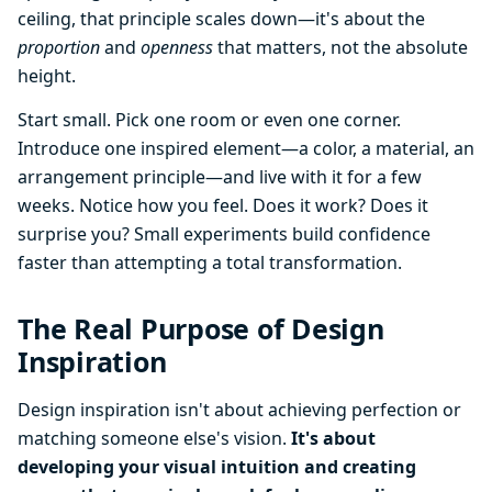
ceiling, that principle scales down—it's about the
proportion
and
openness
that matters, not the absolute
height.
Start small. Pick one room or even one corner.
Introduce one inspired element—a color, a material, an
arrangement principle—and live with it for a few
weeks. Notice how you feel. Does it work? Does it
surprise you? Small experiments build confidence
faster than attempting a total transformation.
The Real Purpose of Design
Inspiration
Design inspiration isn't about achieving perfection or
matching someone else's vision.
It's about
developing your visual intuition and creating