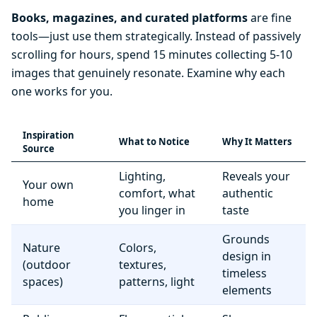
Books, magazines, and curated platforms
are fine
tools—just use them strategically. Instead of passively
scrolling for hours, spend 15 minutes collecting 5-10
images that genuinely resonate. Examine why each
one works for you.
Inspiration
What to Notice
Why It Matters
Source
Lighting,
Reveals your
Your own
comfort, what
authentic
home
you linger in
taste
Grounds
Nature
Colors,
design in
(outdoor
textures,
timeless
spaces)
patterns, light
elements