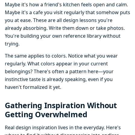
Maybe it's how a friend's kitchen feels open and calm.
Maybe it's a cafe you visit regularly that somehow puts
you at ease. These are all design lessons you're
already absorbing. Write them down or take photos.
You're building your own reference library without
trying.
The same applies to colors. Notice what you wear
regularly. What colors appear in your current
belongings? There's often a pattern here—your
instinctive taste is already speaking, even if you
haven't formalized it yet.
Gathering Inspiration Without
Getting Overwhelmed
Real design inspiration lives in the everyday. Here's