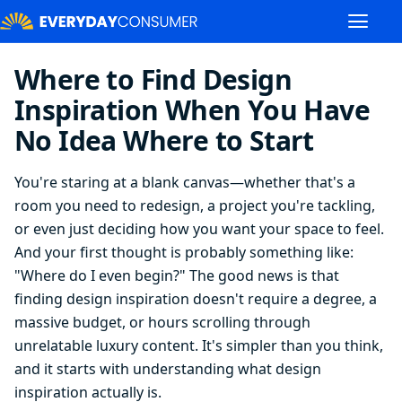
Where to Find Design
Inspiration When You Have
No Idea Where to Start
You're staring at a blank canvas—whether that's a
room you need to redesign, a project you're tackling,
or even just deciding how you want your space to feel.
And your first thought is probably something like:
"Where do I even begin?" The good news is that
finding design inspiration doesn't require a degree, a
massive budget, or hours scrolling through
unrelatable luxury content. It's simpler than you think,
and it starts with understanding what design
inspiration actually is.