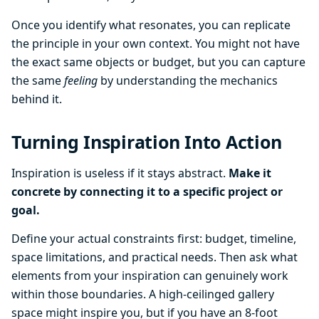
Once you identify what resonates, you can replicate
the principle in your own context. You might not have
the exact same objects or budget, but you can capture
the same
feeling
by understanding the mechanics
behind it.
Turning Inspiration Into Action
Inspiration is useless if it stays abstract.
Make it
concrete by connecting it to a specific project or
goal.
Define your actual constraints first: budget, timeline,
space limitations, and practical needs. Then ask what
elements from your inspiration can genuinely work
within those boundaries. A high-ceilinged gallery
space might inspire you, but if you have an 8-foot