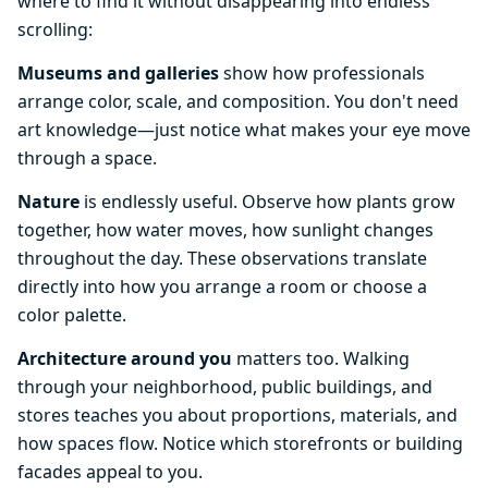
where to find it without disappearing into endless
scrolling:
Museums and galleries
show how professionals
arrange color, scale, and composition. You don't need
art knowledge—just notice what makes your eye move
through a space.
Nature
is endlessly useful. Observe how plants grow
together, how water moves, how sunlight changes
throughout the day. These observations translate
directly into how you arrange a room or choose a
color palette.
Architecture around you
matters too. Walking
through your neighborhood, public buildings, and
stores teaches you about proportions, materials, and
how spaces flow. Notice which storefronts or building
facades appeal to you.