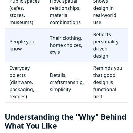
Public spaces
Flow, spatial
Shows
(cafes,
relationships,
design in
stores,
material
real-world
museums)
combinations
use
Reflects
Their clothing,
People you
personality-
home choices,
know
driven
style
design
Everyday
Reminds you
objects
Details,
that good
(dishware,
craftsmanship,
design is
packaging,
simplicity
functional
textiles)
first
Understanding the "Why" Behind
What You Like