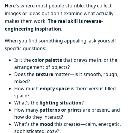
Here's where most people stumble: they collect
images or ideas but don't examine what actually
makes them work.
The real skill is reverse-
engineering inspiration.
When you find something appealing, ask yourself
specific questions:
Is it the
color palette
that draws me in, or the
arrangement of objects?
Does the
texture
matter—is it smooth, rough,
mixed?
How much
empty space
is there versus filled
space?
What's the
lighting situation
?
How many
patterns or prints
are present, and
how do they interact?
What's the
mood
this creates—calm, energetic,
sophisticated, cozy?