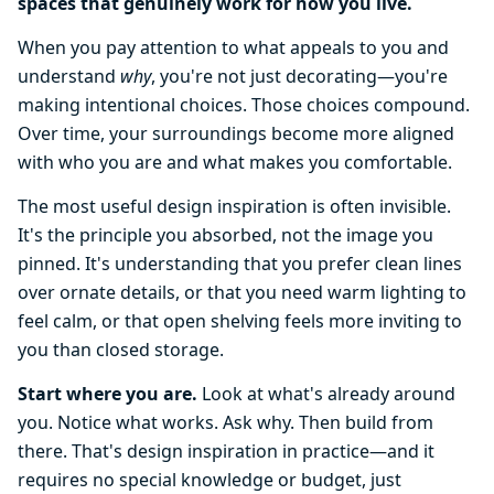
spaces that genuinely work for how you live.
When you pay attention to what appeals to you and
understand
why
, you're not just decorating—you're
making intentional choices. Those choices compound.
Over time, your surroundings become more aligned
with who you are and what makes you comfortable.
The most useful design inspiration is often invisible.
It's the principle you absorbed, not the image you
pinned. It's understanding that you prefer clean lines
over ornate details, or that you need warm lighting to
feel calm, or that open shelving feels more inviting to
you than closed storage.
Start where you are.
Look at what's already around
you. Notice what works. Ask why. Then build from
there. That's design inspiration in practice—and it
requires no special knowledge or budget, just