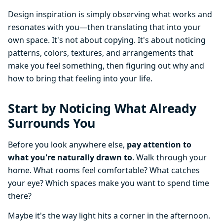
Design inspiration is simply observing what works and
resonates with you—then translating that into your
own space. It's not about copying. It's about noticing
patterns, colors, textures, and arrangements that
make you feel something, then figuring out why and
how to bring that feeling into your life.
Start by Noticing What Already
Surrounds You
Before you look anywhere else,
pay attention to
what you're naturally drawn to
. Walk through your
home. What rooms feel comfortable? What catches
your eye? Which spaces make you want to spend time
there?
Maybe it's the way light hits a corner in the afternoon.