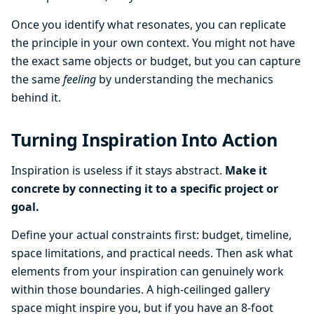
Once you identify what resonates, you can replicate
the principle in your own context. You might not have
the exact same objects or budget, but you can capture
the same
feeling
by understanding the mechanics
behind it.
Turning Inspiration Into Action
Inspiration is useless if it stays abstract.
Make it
concrete by connecting it to a specific project or
goal.
Define your actual constraints first: budget, timeline,
space limitations, and practical needs. Then ask what
elements from your inspiration can genuinely work
within those boundaries. A high-ceilinged gallery
space might inspire you, but if you have an 8-foot