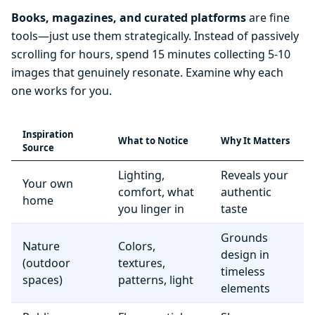
Books, magazines, and curated platforms
are fine
tools—just use them strategically. Instead of passively
scrolling for hours, spend 15 minutes collecting 5-10
images that genuinely resonate. Examine why each
one works for you.
Inspiration
What to Notice
Why It Matters
Source
Lighting,
Reveals your
Your own
comfort, what
authentic
home
you linger in
taste
Grounds
Nature
Colors,
design in
(outdoor
textures,
timeless
spaces)
patterns, light
elements