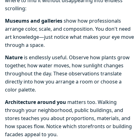
where to find it without disappearing into endless
scrolling:
Museums and galleries
show how professionals
arrange color, scale, and composition. You don't need
art knowledge—just notice what makes your eye move
through a space.
Nature
is endlessly useful. Observe how plants grow
together, how water moves, how sunlight changes
throughout the day. These observations translate
directly into how you arrange a room or choose a
color palette.
Architecture around you
matters too. Walking
through your neighborhood, public buildings, and
stores teaches you about proportions, materials, and
how spaces flow. Notice which storefronts or building
facades appeal to you.