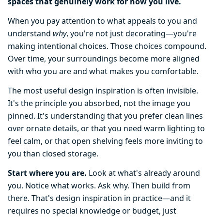
spaces that genuinely work for how you live.
When you pay attention to what appeals to you and
understand
why
, you're not just decorating—you're
making intentional choices. Those choices compound.
Over time, your surroundings become more aligned
with who you are and what makes you comfortable.
The most useful design inspiration is often invisible.
It's the principle you absorbed, not the image you
pinned. It's understanding that you prefer clean lines
over ornate details, or that you need warm lighting to
feel calm, or that open shelving feels more inviting to
you than closed storage.
Start where you are.
Look at what's already around
you. Notice what works. Ask why. Then build from
there. That's design inspiration in practice—and it
requires no special knowledge or budget, just