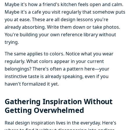
Maybe it's how a friend's kitchen feels open and calm.
Maybe it's a cafe you visit regularly that somehow puts
you at ease. These are all design lessons you're
already absorbing. Write them down or take photos.
You're building your own reference library without
trying.
The same applies to colors. Notice what you wear
regularly. What colors appear in your current
belongings? There's often a pattern here—your
instinctive taste is already speaking, even if you
haven't formalized it yet.
Gathering Inspiration Without
Getting Overwhelmed
Real design inspiration lives in the everyday. Here's