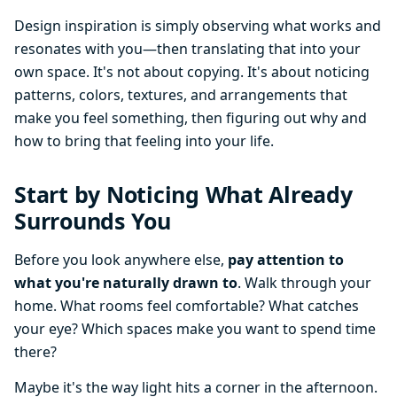
Design inspiration is simply observing what works and
resonates with you—then translating that into your
own space. It's not about copying. It's about noticing
patterns, colors, textures, and arrangements that
make you feel something, then figuring out why and
how to bring that feeling into your life.
Start by Noticing What Already
Surrounds You
Before you look anywhere else,
pay attention to
what you're naturally drawn to
. Walk through your
home. What rooms feel comfortable? What catches
your eye? Which spaces make you want to spend time
there?
Maybe it's the way light hits a corner in the afternoon.