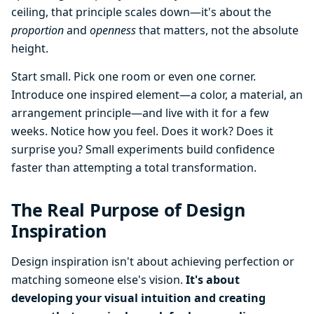
ceiling, that principle scales down—it's about the
proportion
and
openness
that matters, not the absolute
height.
Start small. Pick one room or even one corner.
Introduce one inspired element—a color, a material, an
arrangement principle—and live with it for a few
weeks. Notice how you feel. Does it work? Does it
surprise you? Small experiments build confidence
faster than attempting a total transformation.
The Real Purpose of Design
Inspiration
Design inspiration isn't about achieving perfection or
matching someone else's vision.
It's about
developing your visual intuition and creating