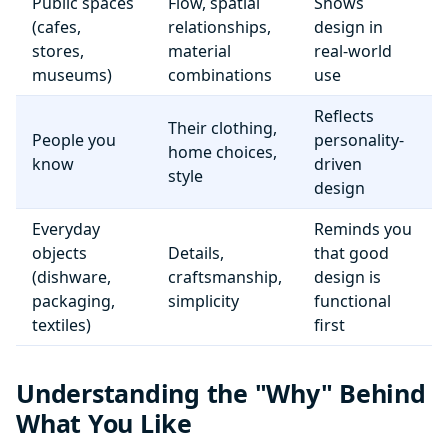
Public spaces
Flow, spatial
Shows
(cafes,
relationships,
design in
stores,
material
real-world
museums)
combinations
use
Reflects
Their clothing,
People you
personality-
home choices,
know
driven
style
design
Everyday
Reminds you
objects
Details,
that good
(dishware,
craftsmanship,
design is
packaging,
simplicity
functional
textiles)
first
Understanding the "Why" Behind
What You Like