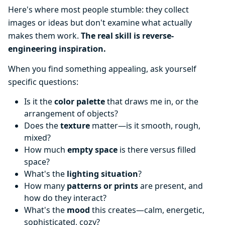
Here's where most people stumble: they collect
images or ideas but don't examine what actually
makes them work.
The real skill is reverse-
engineering inspiration.
When you find something appealing, ask yourself
specific questions:
Is it the
color palette
that draws me in, or the
arrangement of objects?
Does the
texture
matter—is it smooth, rough,
mixed?
How much
empty space
is there versus filled
space?
What's the
lighting situation
?
How many
patterns or prints
are present, and
how do they interact?
What's the
mood
this creates—calm, energetic,
sophisticated, cozy?