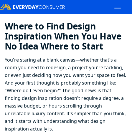
Where to Find Design
Inspiration When You Have
No Idea Where to Start
You're staring at a blank canvas—whether that's a
room you need to redesign, a project you're tackling,
or even just deciding how you want your space to feel.
And your first thought is probably something like:
"Where do I even begin?" The good news is that
finding design inspiration doesn't require a degree, a
massive budget, or hours scrolling through
unrelatable luxury content. It's simpler than you think,
and it starts with understanding what design
inspiration actually is.